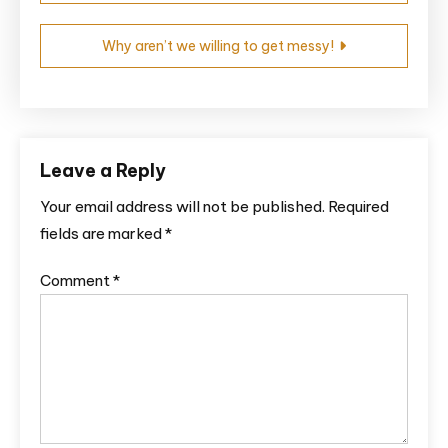
Why aren’t we willing to get messy!
Leave a Reply
Your email address will not be published.
Required
fields are marked
*
Comment
*