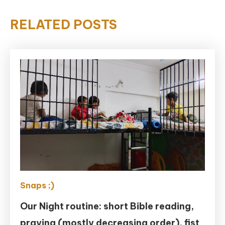
RELATED POSTS
Snaps ;)
Our Night routine: short Bible reading,
praying (mostly decreasing order), fist