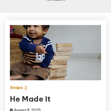
Snaps ;)
He Made It
August 8, 2025