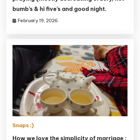
bumb’s & hi five’s and good night.
February 19, 2026
Snaps ;)
How we love the simplicity of marriage :