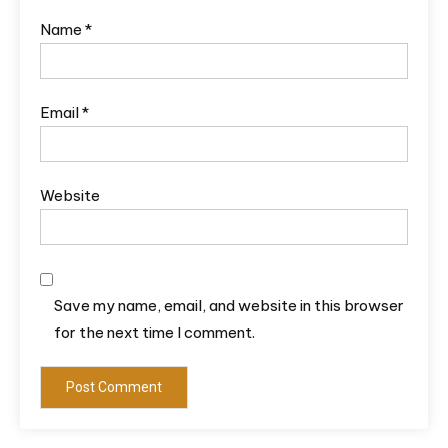
Name
*
Email
*
Website
Save my name, email, and website in this browser
for the next time I comment.