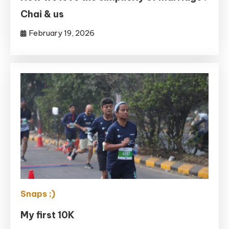
Chai & us
February 19, 2026
Snaps ;)
My first 10K