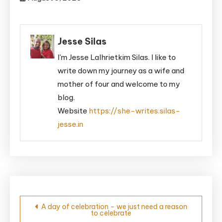
Jesse Silas
I'm Jesse Lalhrietkim Silas. I like to
write down my journey as a wife and
mother of four and welcome to my
blog.
Website
https://she-writes.silas-
jesse.in
Post
A day of celebration – we just need a reason
to celebrate
navigation