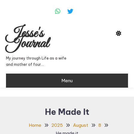
Skip
To
Content
Jesse's
Journal
My journey through Life as a wife
and mother of four…
Menu
He Made It
Home
2025
August
8
He made it