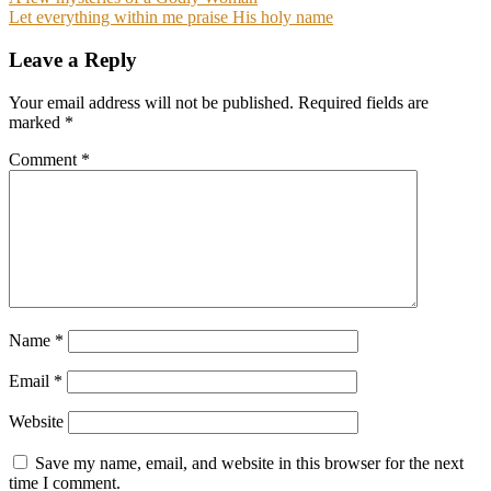
Post
Let everything within me praise His holy name
navigation
Leave a Reply
Your email address will not be published.
Required fields are
marked
*
Comment
*
Name
*
Email
*
Website
Save my name, email, and website in this browser for the next
time I comment.