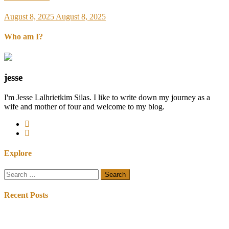
August 8, 2025
August 8, 2025
Who am I?
jesse
I'm Jesse Lalhrietkim Silas. I like to write down my journey as a
wife and mother of four and welcome to my blog.
Explore
Search
for:
Recent Posts