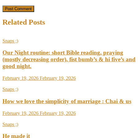
Related Posts
Snaps ;)
Our Night routine: short Bible reading, praying
(mostly decreasing order), fist bumb’s & hi five’s and
good night.
February 19, 2026
February 19, 2026
Snaps ;)
How we love the simplicity of marriage : Chai & us
February 19, 2026
February 19, 2026
Snaps ;)
He made it