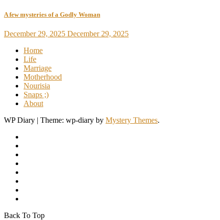
A few mysteries of a Godly Woman
December 29, 2025
December 29, 2025
Home
Life
Marriage
Motherhood
Nourisia
Snaps ;)
About
WP Diary
|
Theme: wp-diary by
Mystery Themes
.
Back To Top