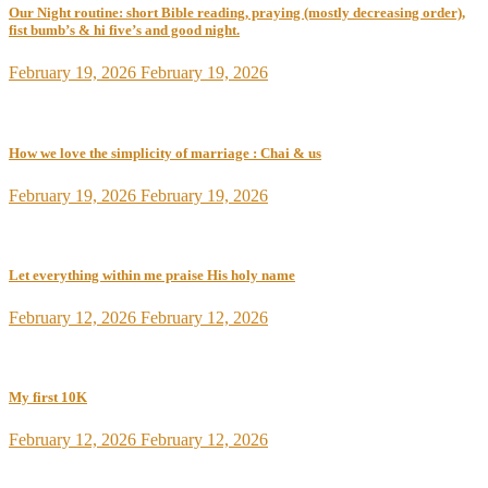
Our Night routine: short Bible reading, praying (mostly decreasing order),
fist bumb’s & hi five’s and good night.
February 19, 2026
February 19, 2026
How we love the simplicity of marriage : Chai & us
February 19, 2026
February 19, 2026
Let everything within me praise His holy name
February 12, 2026
February 12, 2026
My first 10K
February 12, 2026
February 12, 2026