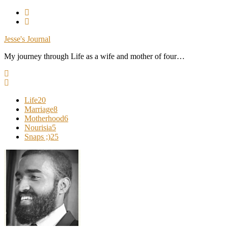
Skip
To
Content
Jesse's Journal
My journey through Life as a wife and mother of four…
Life
20
Marriage
8
Motherhood
6
Nourisia
5
Snaps ;)
25