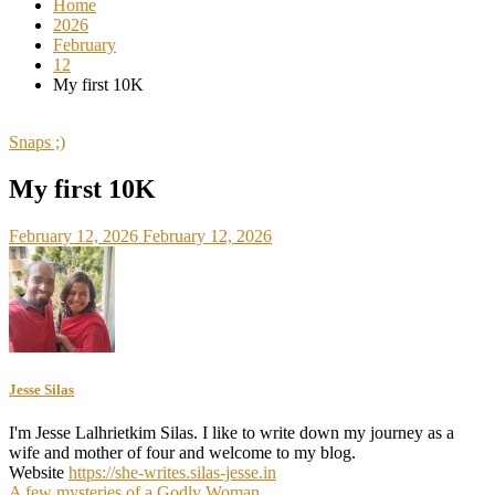
Home
2026
February
12
My first 10K
Snaps ;)
My first 10K
February 12, 2026
February 12, 2026
Jesse Silas
I'm Jesse Lalhrietkim Silas. I like to write down my journey as a
wife and mother of four and welcome to my blog.
Website
https://she-writes.silas-jesse.in
A few mysteries of a Godly Woman