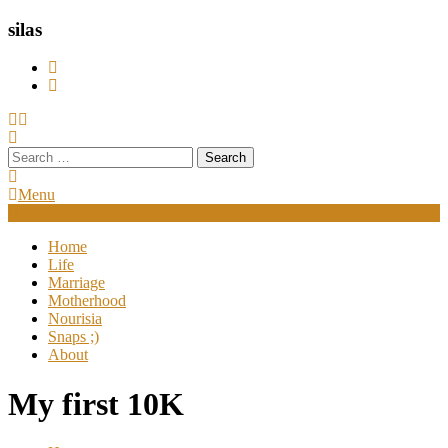
silas
Search
for:
Menu
Home
Life
Marriage
Motherhood
Nourisia
Snaps ;)
About
My first 10K