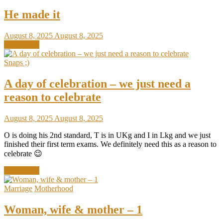
He made it
August 8, 2025
August 8, 2025
Read More
Snaps ;)
A day of celebration – we just need a
reason to celebrate
August 8, 2025
August 8, 2025
O is doing his 2nd standard, T is in UKg and I in Lkg and we just
finished their first term exams. We definitely need this as a reason to
celebrate 😉
Read More
Marriage
Motherhood
Woman, wife & mother – 1