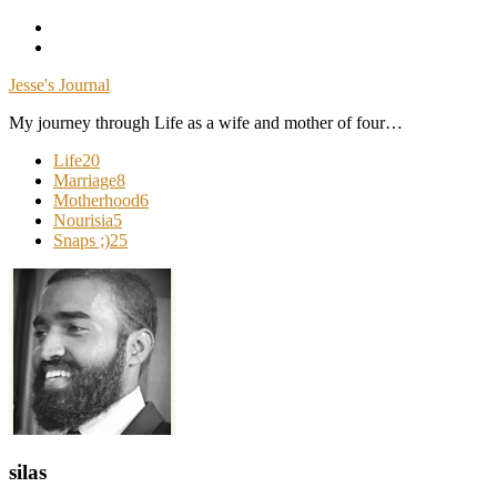
Skip
To
Content
Jesse's Journal
My journey through Life as a wife and mother of four…
Life
20
Marriage
8
Motherhood
6
Nourisia
5
Snaps ;)
25
silas