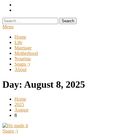
Search
for:
Menu
Home
Life
Marriage
Motherhood
Nourisia
Snaps ;)
About
Day:
August 8, 2025
Home
2025
August
8
Snaps ;)