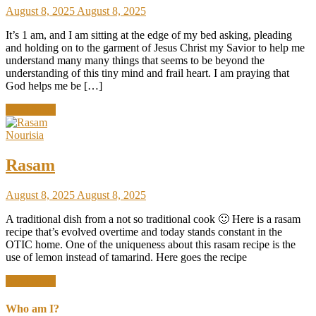
August 8, 2025
August 8, 2025
It’s 1 am, and I am sitting at the edge of my bed asking, pleading
and holding on to the garment of Jesus Christ my Savior to help me
understand many many things that seems to be beyond the
understanding of this tiny mind and frail heart. I am praying that
God helps me be […]
Read More
Nourisia
Rasam
August 8, 2025
August 8, 2025
A traditional dish from a not so traditional cook 🙂 Here is a rasam
recipe that’s evolved overtime and today stands constant in the
OTIC home. One of the uniqueness about this rasam recipe is the
use of lemon instead of tamarind. Here goes the recipe
Read More
Who am I?