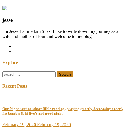
jesse
I'm Jesse Lalhrietkim Silas. I like to write down my journey as a
wife and mother of four and welcome to my blog.
Explore
Search
for:
Recent Posts
Our Night routine: short Bible reading, praying (mostly decreasing order),
fist bumb’s & hi five’s and good night.
February 19, 2026
February 19, 2026