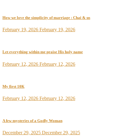
How we love the simplicity of marriage : Chai & us
February 19, 2026
February 19, 2026
Let everything within me praise His holy name
February 12, 2026
February 12, 2026
My first 10K
February 12, 2026
February 12, 2026
A few mysteries of a Godly Woman
December 29, 2025
December 29, 2025