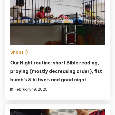
Snaps ;)
Our Night routine: short Bible reading,
praying (mostly decreasing order), fist
bumb’s & hi five’s and good night.
February 19, 2026