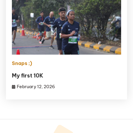
Snaps ;)
My first 10K
February 12, 2026