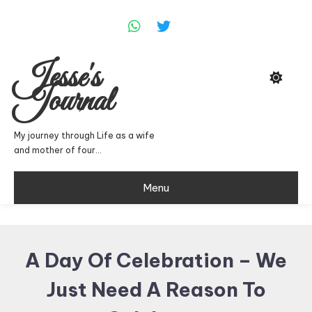
Skip
To
Content
Jesse's
Journal
My journey through Life as a wife
and mother of four…
Menu
A Day Of Celebration – We
Just Need A Reason To