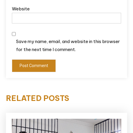
Website
Save my name, email, and website in this browser
for the next time I comment.
RELATED POSTS