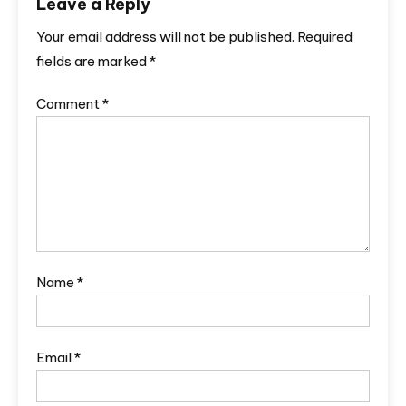
Leave a Reply
Your email address will not be published.
Required
fields are marked
*
Comment
*
Name
*
Email
*