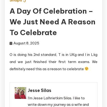
A Day Of Celebration –
We Just Need A Reason
To Celebrate
August 8, 2025
O is doing his 2nd standard, T is in UKg and I in Lkg
and we just finished their first term exams. We
definitely need this as a reason to celebrate
Jesse Silas
I'm Jesse Lalhrietkim Silas. I like to
write down my journey as a wife and