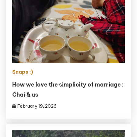
Snaps ;)
How we love the simplicity of marriage :
Chai & us
February 19, 2026