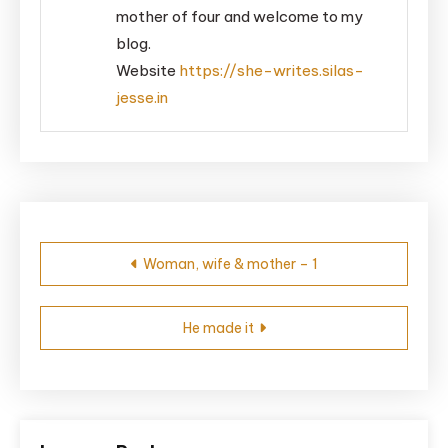
mother of four and welcome to my
blog.
Website
https://she-writes.silas-
jesse.in
Post
Woman, wife & mother – 1
navigation
He made it