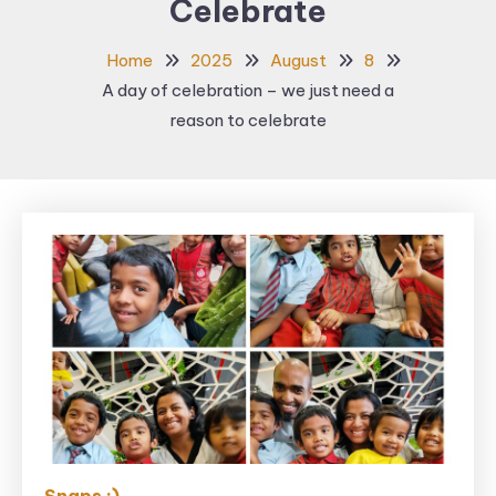
Celebrate
Home
2025
August
8
A day of celebration – we just need a
reason to celebrate
Snaps ;)