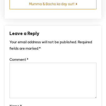
Mumma & Bacho ka day out!
Leave a Reply
Your email address will not be published.
Required
fields are marked
*
Comment
*