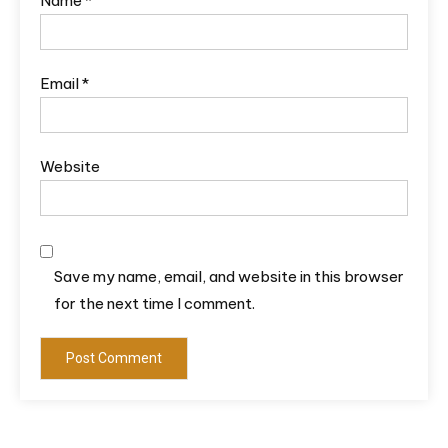
Name
*
Email
*
Website
Save my name, email, and website in this browser
for the next time I comment.