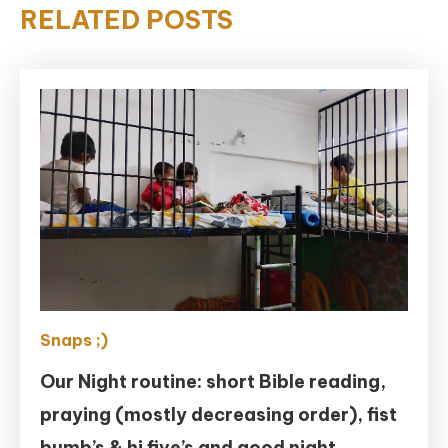
RELATED POSTS
Snaps ;)
Our Night routine: short Bible reading,
praying (mostly decreasing order), fist
bumb’s & hi five’s and good night.