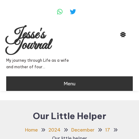
Skip
To
Content
Jesse's
Journal
My journey through Life as a wife
and mother of four…
Menu
Our Little Helper
Home
2024
December
17
Our little helper