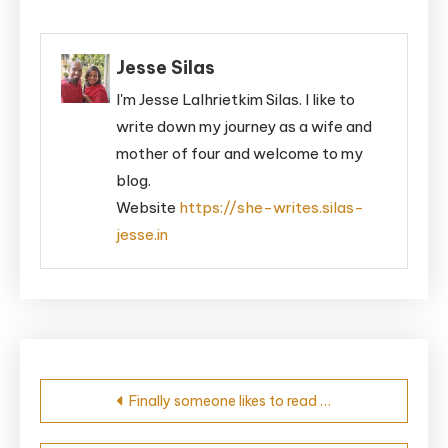
Jesse Silas
I'm Jesse Lalhrietkim Silas. I like to
write down my journey as a wife and
mother of four and welcome to my
blog.
Website
https://she-writes.silas-
jesse.in
Post
Finally someone likes to read …
navigation