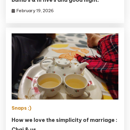
February 19, 2026
Snaps ;)
How we love the simplicity of marriage :
Chai & us