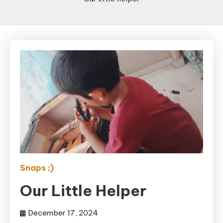
Snaps ;)
Our Little Helper
December 17, 2024