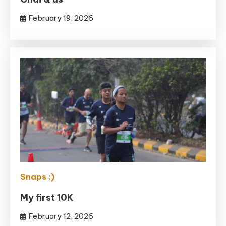
February 19, 2026
Snaps ;)
My first 10K
February 12, 2026