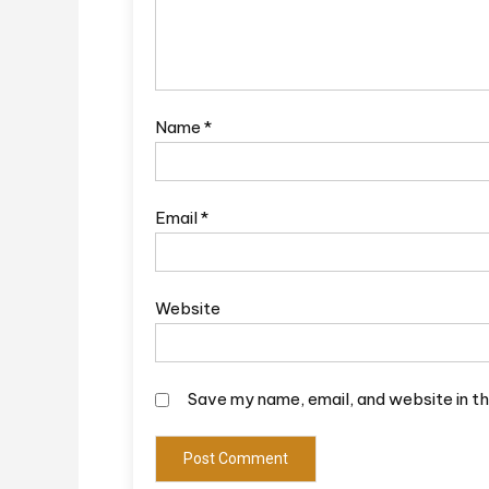
Name
*
Email
*
Website
Save my name, email, and website in th