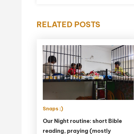
RELATED POSTS
Snaps ;)
Our Night routine: short Bible
reading, praying (mostly