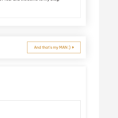
And that’s my MAN :)