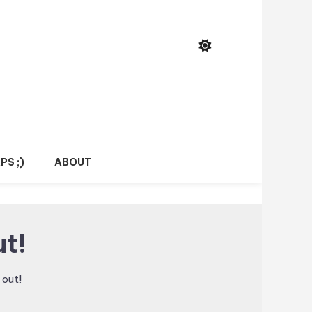
PS ;)
ABOUT
t!
out!