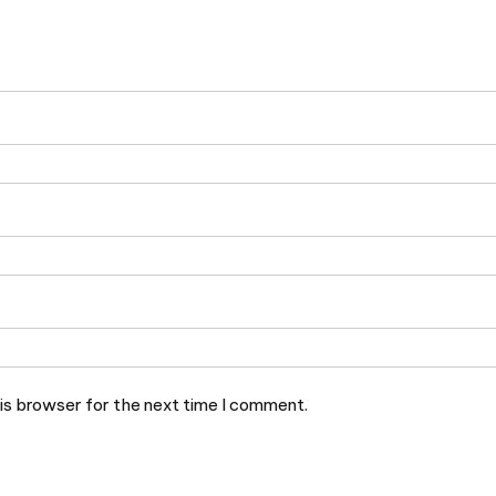
is browser for the next time I comment.