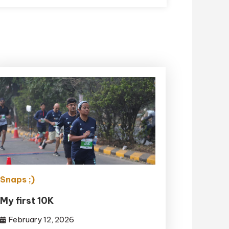
Snaps ;)
My first 10K
February 12, 2026