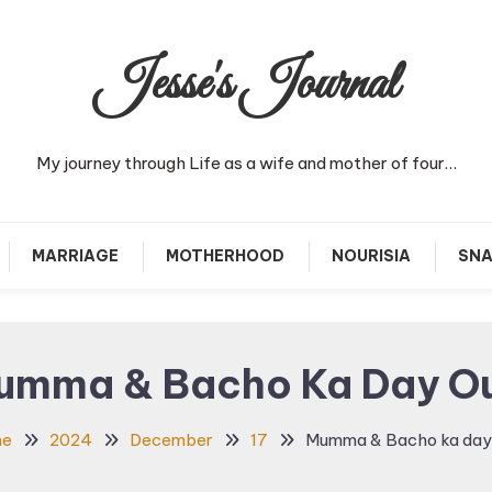
Jesse's Journal
My journey through Life as a wife and mother of four…
MARRIAGE
MOTHERHOOD
NOURISIA
SNA
umma & Bacho Ka Day Ou
me
2024
December
17
Mumma & Bacho ka day 