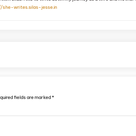
//she-writes.silas-jesse.in
quired fields are marked
*