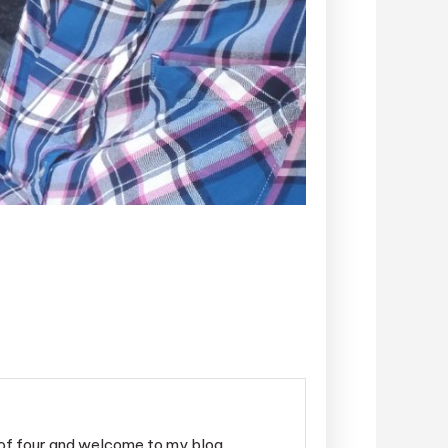
r of four and welcome to my blog.