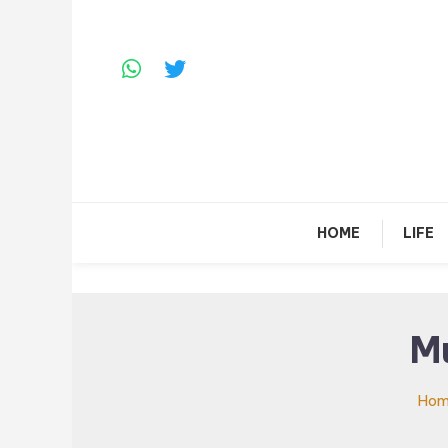
Skip
To
Content
HOME
LIFE
M
Ho