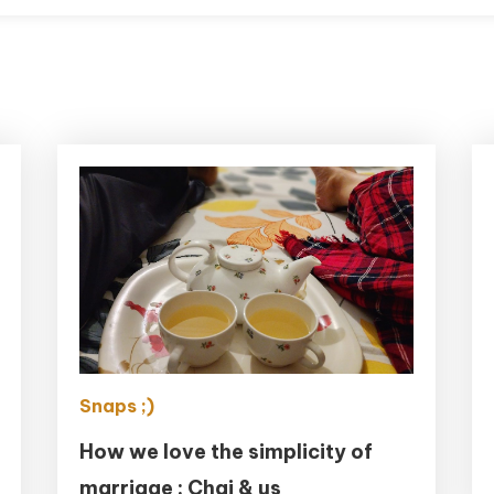
Snaps ;)
How we love the simplicity of
marriage : Chai & us