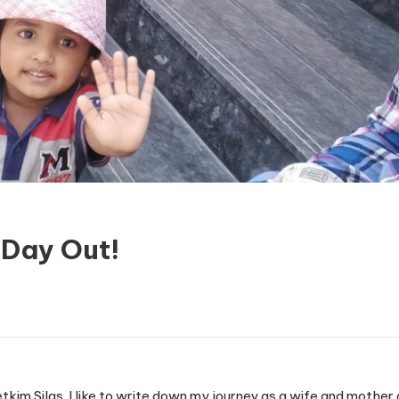
Day Out!
etkim Silas. I like to write down my journey as a wife and mothe