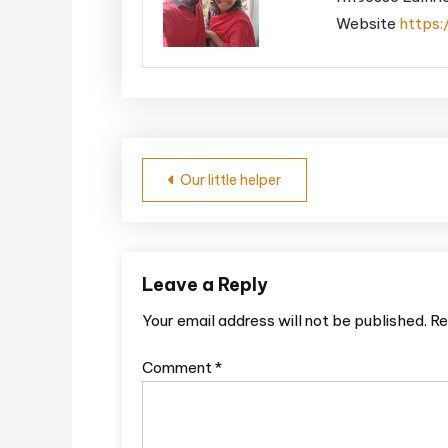
Website
https:
Post
Our little helper
navigation
Leave a Reply
Your email address will not be published.
Re
Comment
*