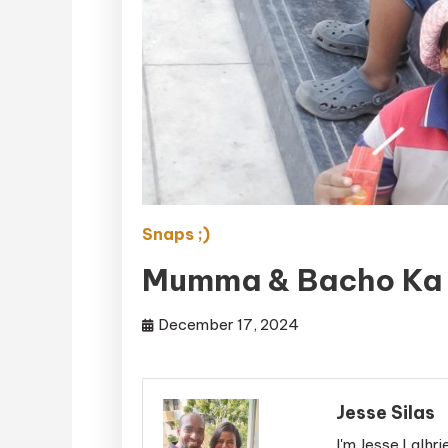
Snaps ;)
Mumma & Bacho Ka 
December 17, 2024
Jesse Silas
I'm Jesse Lalhri