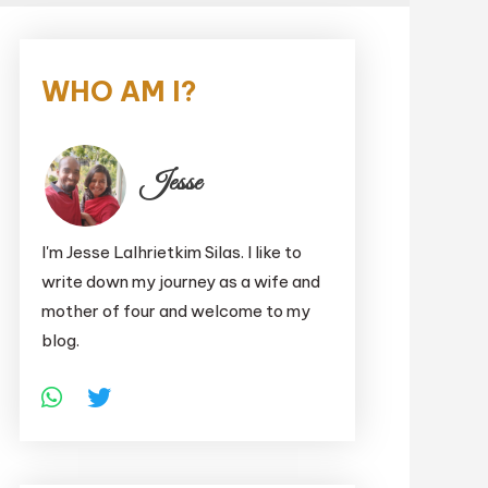
WHO AM I?
Jesse
I'm Jesse Lalhrietkim Silas. I like to
write down my journey as a wife and
mother of four and welcome to my
blog.