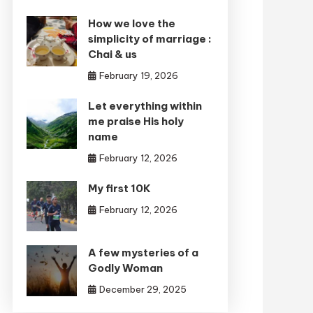
How we love the
simplicity of marriage :
Chai & us
February 19, 2026
Let everything within
me praise His holy
name
February 12, 2026
My first 10K
February 12, 2026
A few mysteries of a
Godly Woman
December 29, 2025