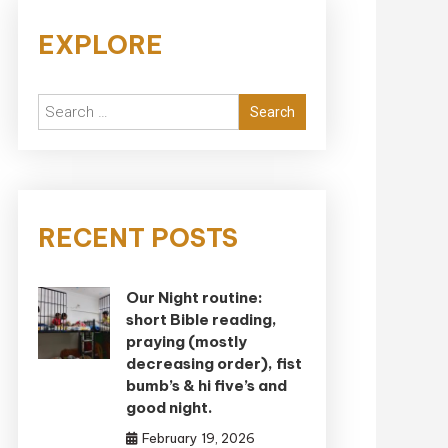
EXPLORE
Search
for:
RECENT POSTS
Our Night routine:
short Bible reading,
praying (mostly
decreasing order), fist
bumb’s & hi five’s and
good night.
February 19, 2026