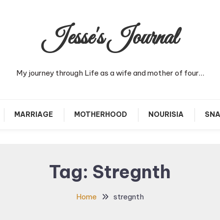
Jesse's Journal
My journey through Life as a wife and mother of four…
MARRIAGE
MOTHERHOOD
NOURISIA
SNA
Tag:
Stregnth
Home
stregnth