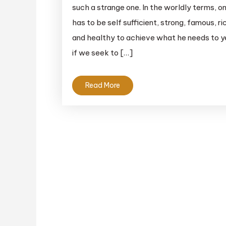
such a strange one. In the worldly terms, o
has to be self sufficient, strong, famous, ri
and healthy to achieve what he needs to y
if we seek to […]
Read More