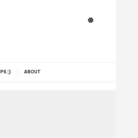
PS ;)
ABOUT