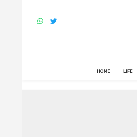
Skip
To
Content
HOME
LIFE