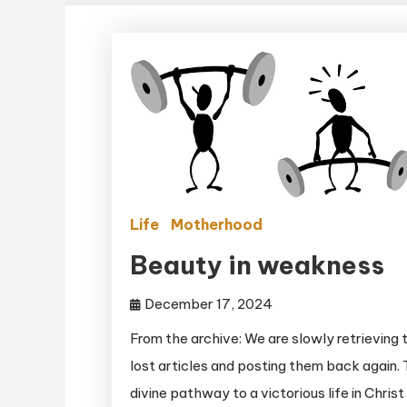
Life
Motherhood
Beauty in weakness
December 17, 2024
From the archive: We are slowly retrieving 
lost articles and posting them back again.
divine pathway to a victorious life in Christ 