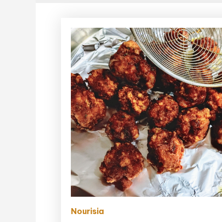
Nourisia