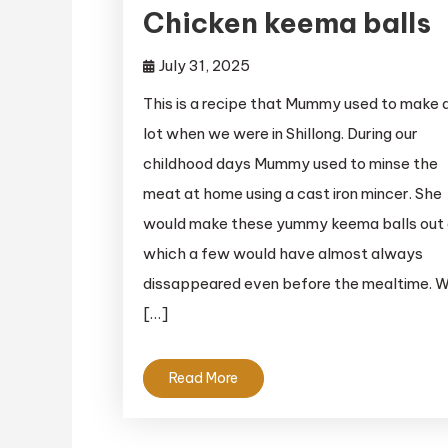
Chicken keema balls
July 31, 2025
This is a recipe that Mummy used to make 
lot when we were in Shillong. During our
childhood days Mummy used to minse the
meat at home using a cast iron mincer. She
would make these yummy keema balls out 
which a few would have almost always
dissappeared even before the mealtime. W
[…]
Read More