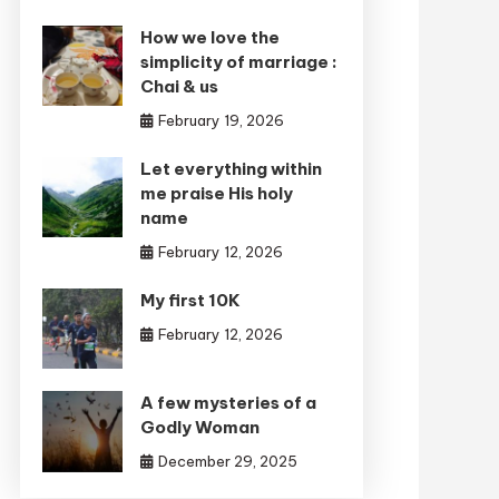
How we love the
simplicity of marriage :
Chai & us
February 19, 2026
Let everything within
me praise His holy
name
February 12, 2026
My first 10K
February 12, 2026
A few mysteries of a
Godly Woman
December 29, 2025