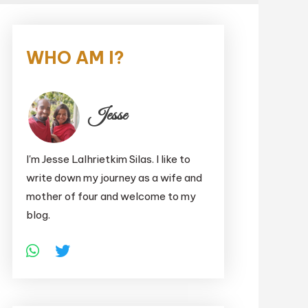
WHO AM I?
Jesse
I'm Jesse Lalhrietkim Silas. I like to
write down my journey as a wife and
mother of four and welcome to my
blog.