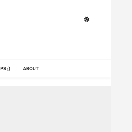
PS ;)
ABOUT