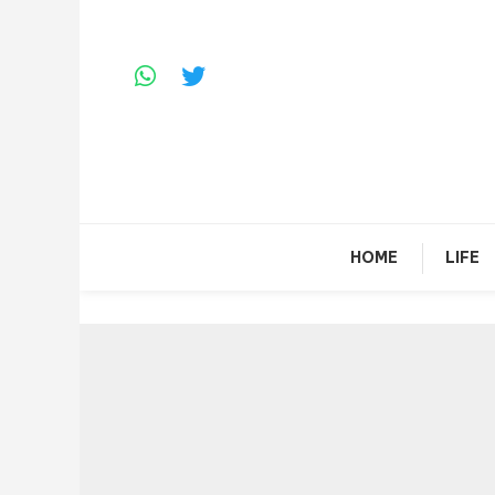
Skip
To
Content
HOME
LIFE