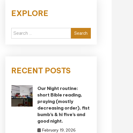
EXPLORE
Search
for:
RECENT POSTS
Our Night routine:
short Bible reading,
praying (mostly
decreasing order), fist
bumb’s & hi five’s and
good night.
February 19, 2026