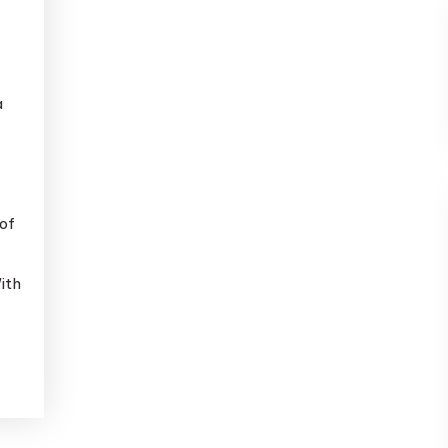
a
of
ith