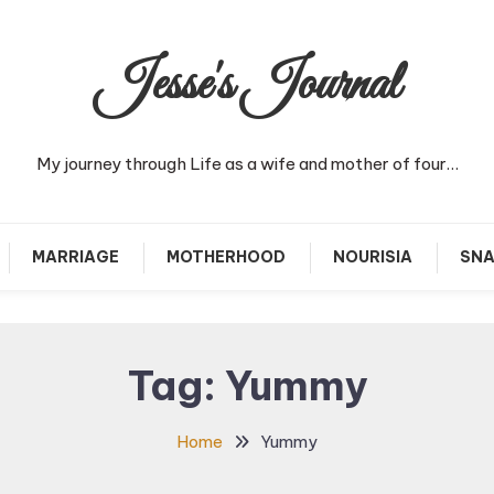
Jesse's Journal
My journey through Life as a wife and mother of four…
MARRIAGE
MOTHERHOOD
NOURISIA
SNA
Tag:
Yummy
Home
Yummy