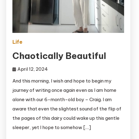
Life
Chaotically Beautiful
April 12, 2024
And this morning, I wish and hope to begin my
journey of writing once again even as I am home
alone with our 6-month-old boy – Craig. I am
aware that even the slightest sound of the flip of
the pages of this dairy could wake up this gentle
sleeper, yet I hope to somehow […]