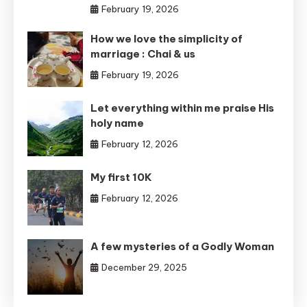
February 19, 2026
How we love the simplicity of
marriage : Chai & us
February 19, 2026
Let everything within me praise His
holy name
February 12, 2026
My first 10K
February 12, 2026
A few mysteries of a Godly Woman
December 29, 2025