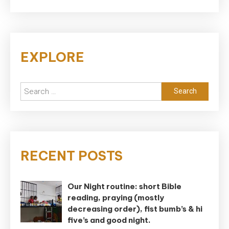
EXPLORE
Search
for:
RECENT POSTS
Our Night routine: short Bible
reading, praying (mostly
decreasing order), fist bumb’s & hi
five’s and good night.