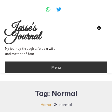
Skip
To
Content
Jesse's
Journal
My journey through Life as a wife
and mother of four…
Menu
Tag:
Normal
Home
normal