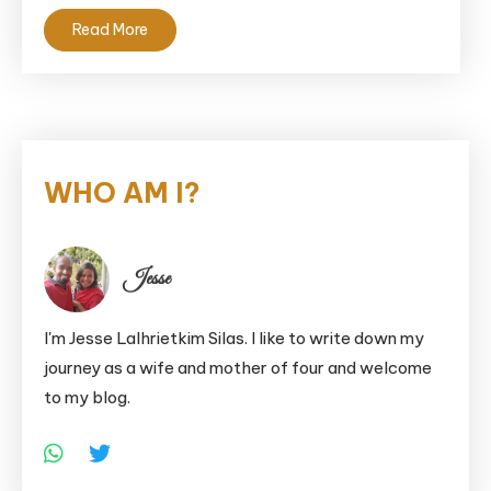
Read More
WHO AM I?
Jesse
I'm Jesse Lalhrietkim Silas. I like to write down my
journey as a wife and mother of four and welcome
to my blog.