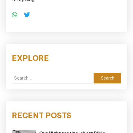
EXPLORE
Search
for:
RECENT POSTS