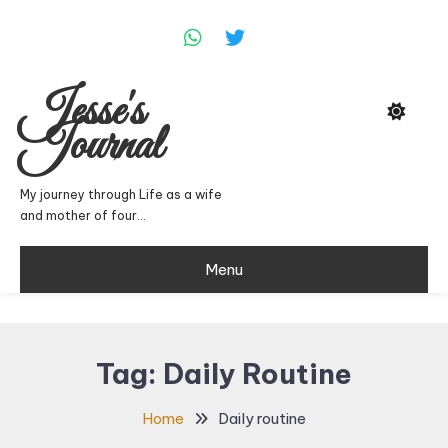
Skip
To
Content
Jesse's
Journal
My journey through Life as a wife
and mother of four…
Menu
Tag:
Daily Routine
Home
Daily routine