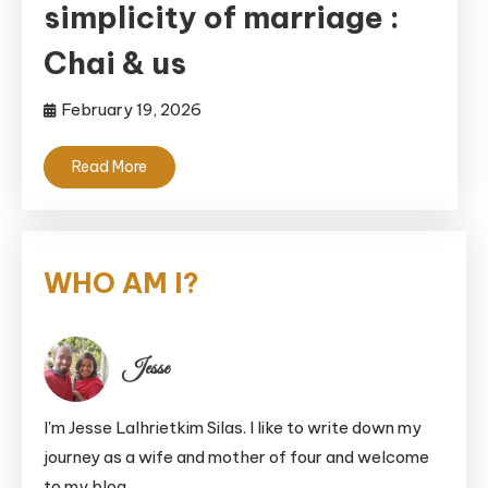
simplicity of marriage :
Chai & us
February 19, 2026
Read More
WHO AM I?
Jesse
I'm Jesse Lalhrietkim Silas. I like to write down my
journey as a wife and mother of four and welcome
to my blog.