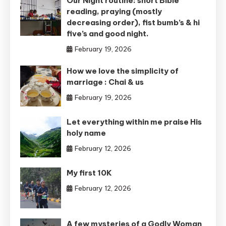
Our Night routine: short Bible
reading, praying (mostly
decreasing order), fist bumb’s & hi
five’s and good night.
February 19, 2026
How we love the simplicity of
marriage : Chai & us
February 19, 2026
Let everything within me praise His
holy name
February 12, 2026
My first 10K
February 12, 2026
A few mysteries of a Godly Woman