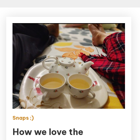
Snaps ;)
How we love the