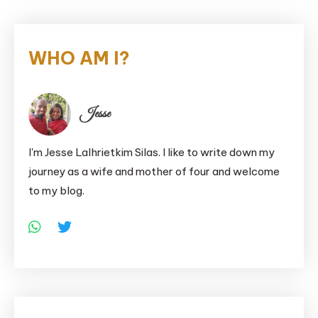
WHO AM I?
Jesse
I'm Jesse Lalhrietkim Silas. I like to write down my
journey as a wife and mother of four and welcome
to my blog.