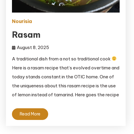
Nourisia
Rasam
August 8, 2025
A traditional dish from a not so traditional cook
Here is a rasam recipe that’s evolved overtime and
today stands constant in the OTIC home. One of
the uniqueness about this rasam recipe is the use
of lemon instead of tamarind. Here goes the recipe
Read More