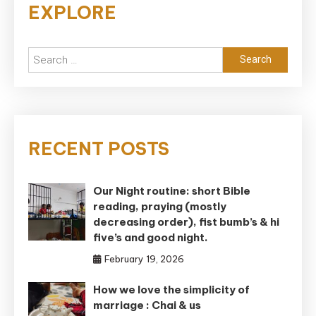
EXPLORE
Search
for:
RECENT POSTS
Our Night routine: short Bible
reading, praying (mostly
decreasing order), fist bumb’s & hi
five’s and good night.
February 19, 2026
How we love the simplicity of
marriage : Chai & us