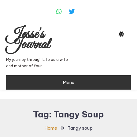
Skip
To
Content
Jesse's
Journal
My journey through Life as a wife
and mother of four…
Menu
Tag:
Tangy Soup
Home
Tangy soup