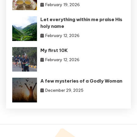
February 19, 2026
Let everything within me praise His
holy name
February 12, 2026
My first 10K
February 12, 2026
A few mysteries of a Godly Woman
December 29, 2025