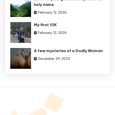
holy name
February 12, 2026
My first 10K
February 12, 2026
A few mysteries of a Godly Woman
December 29, 2025