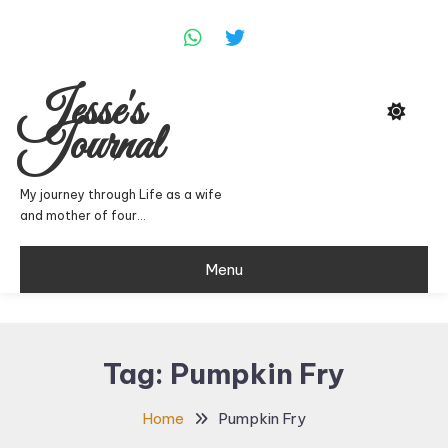
Skip
To
Content
Jesse's
Journal
My journey through Life as a wife
and mother of four…
Menu
Tag:
Pumpkin Fry
Home
Pumpkin Fry