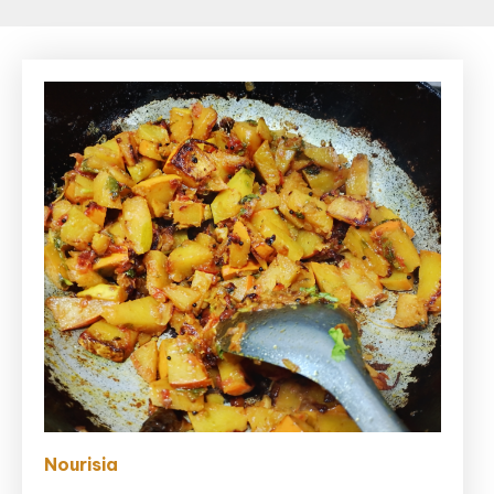
Nourisia