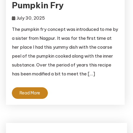
Pumpkin Fry
July 30, 2025
The pumpkin fry concept was introduced to me by
a sister from Nagpur. It was for the first time at
her place I had this yummy dish with the coarse
peel of the pumpkin cooked along with the inner
substance. Over the period of years this recipe
has been modified a bit to meet the […]
Read More