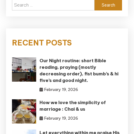
Search
for:
RECENT POSTS
Our Night routine: short Bible
reading, praying (mostly
decreasing order), fist bumb’s & hi
five’s and good night.
February 19, 2026
How we love the simplicity of
marriage : Chai & us
February 19, 2026
Let everything within me praise His