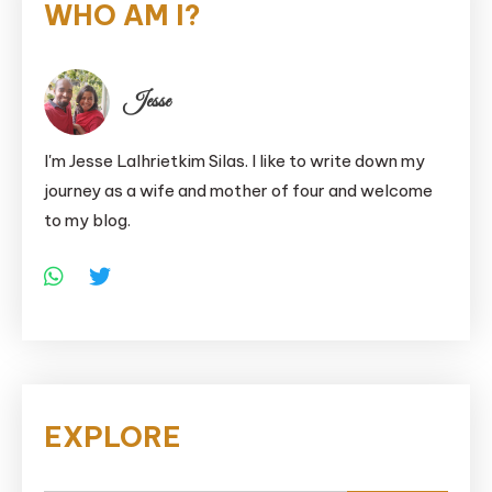
WHO AM I?
Jesse
I'm Jesse Lalhrietkim Silas. I like to write down my
journey as a wife and mother of four and welcome
to my blog.
EXPLORE