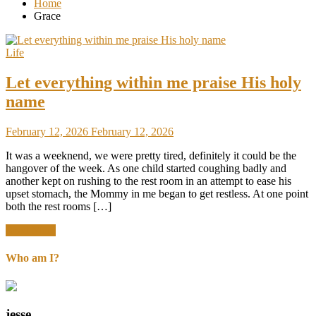
Home
Grace
Life
Let everything within me praise His holy
name
February 12, 2026
February 12, 2026
It was a weeknend, we were pretty tired, definitely it could be the
hangover of the week. As one child started coughing badly and
another kept on rushing to the rest room in an attempt to ease his
upset stomach, the Mommy in me began to get restless. At one point
both the rest rooms […]
Read More
Who am I?
jesse