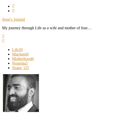
Skip
To
Content
Jesse's Journal
My journey through Life as a wife and mother of four…
Life
20
Marriage
8
Motherhood
6
Nourisia
5
Snaps ;)
25