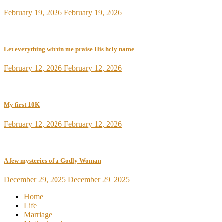
February 19, 2026
February 19, 2026
Let everything within me praise His holy name
February 12, 2026
February 12, 2026
My first 10K
February 12, 2026
February 12, 2026
A few mysteries of a Godly Woman
December 29, 2025
December 29, 2025
Home
Life
Marriage