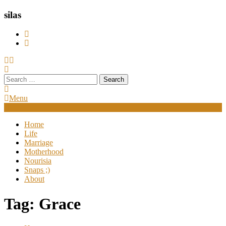
silas
Search
for:
Menu
Home
Life
Marriage
Motherhood
Nourisia
Snaps ;)
About
Tag:
Grace