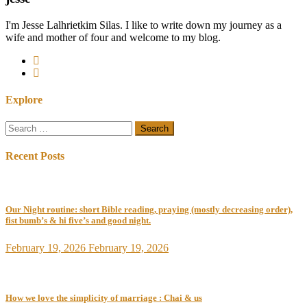
I'm Jesse Lalhrietkim Silas. I like to write down my journey as a
wife and mother of four and welcome to my blog.
Explore
Search
for:
Recent Posts
Our Night routine: short Bible reading, praying (mostly decreasing order),
fist bumb’s & hi five’s and good night.
February 19, 2026
February 19, 2026
How we love the simplicity of marriage : Chai & us