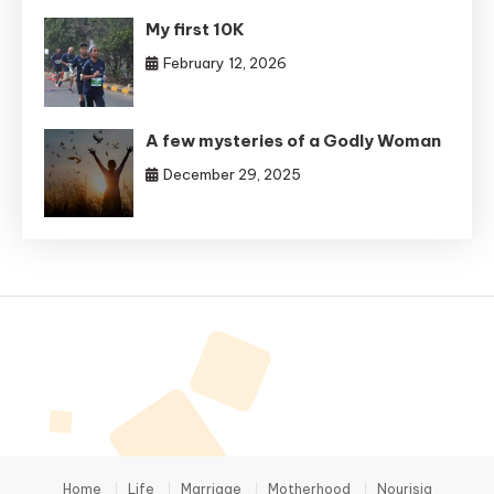
My first 10K
February 12, 2026
A few mysteries of a Godly Woman
December 29, 2025
Home
Life
Marriage
Motherhood
Nourisia