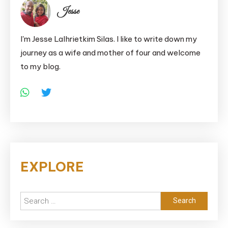
Jesse
I'm Jesse Lalhrietkim Silas. I like to write down my
journey as a wife and mother of four and welcome
to my blog.
EXPLORE
Search
for: