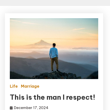
Life
Marriage
This is the man I respect!
December 17, 2024