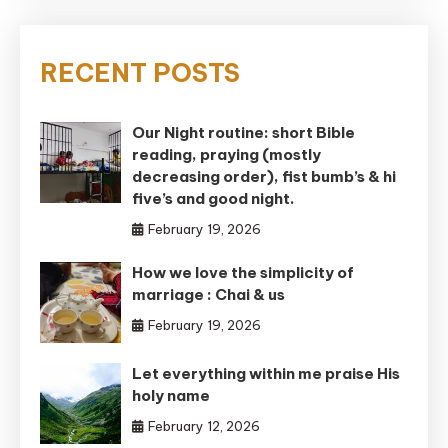
RECENT POSTS
Our Night routine: short Bible
reading, praying (mostly
decreasing order), fist bumb’s & hi
five’s and good night.
February 19, 2026
How we love the simplicity of
marriage : Chai & us
February 19, 2026
Let everything within me praise His
holy name
February 12, 2026