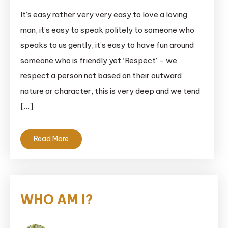
It’s easy rather very very easy to love a loving
man, it’s easy to speak politely to someone who
speaks to us gently, it’s easy to have fun around
someone who is friendly yet ‘Respect’ – we
respect a person not based on their outward
nature or character, this is very deep and we tend
[…]
Read More
WHO AM I?