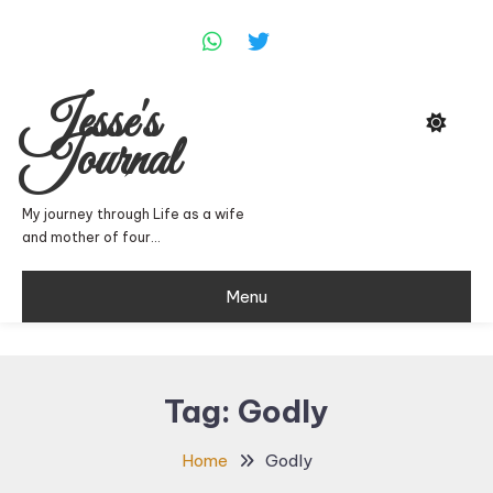
Skip
To
Content
Jesse's
Journal
My journey through Life as a wife
and mother of four…
Menu
Tag:
Godly
Home
Godly