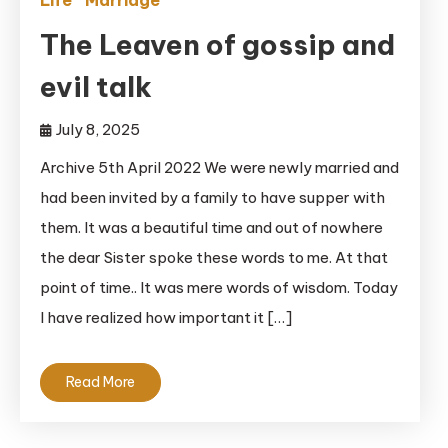
Life
Marriage
The Leaven of gossip and
evil talk
July 8, 2025
Archive 5th April 2022 We were newly married and
had been invited by a family to have supper with
them. It was a beautiful time and out of nowhere
the dear Sister spoke these words to me. At that
point of time.. It was mere words of wisdom. Today
I have realized how important it […]
Read More