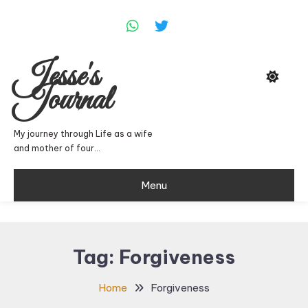
Skip
To
Content
Jesse's
Journal
My journey through Life as a wife
and mother of four…
Menu
Tag:
Forgiveness
Home
Forgiveness