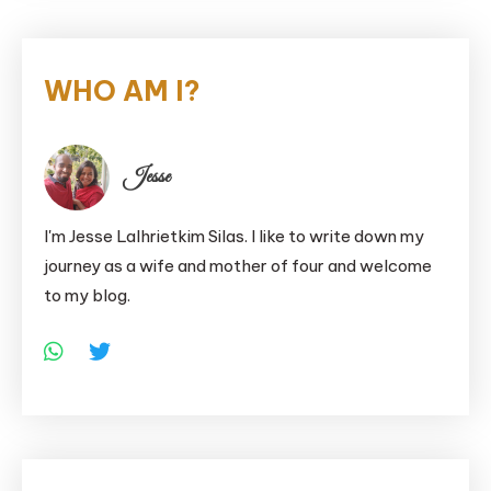
WHO AM I?
Jesse
I'm Jesse Lalhrietkim Silas. I like to write down my
journey as a wife and mother of four and welcome
to my blog.