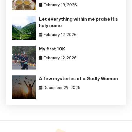
February 19, 2026
Let everything within me praise His
holy name
February 12, 2026
My first 10K
February 12, 2026
A few mysteries of a Godly Woman
December 29, 2025