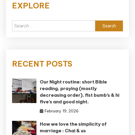
EXPLORE
Search
for:
RECENT POSTS
Our Night routine: short Bible
reading, praying (mostly
decreasing order), fist bumb’s & hi
five’s and good night.
February 19, 2026
How we love the simplicity of
marriage : Chai & us