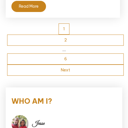
Read More
Posts
1
pagination
2
…
6
Next
WHO AM I?
Jesse