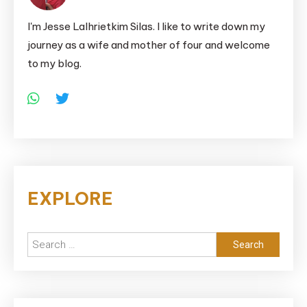
I'm Jesse Lalhrietkim Silas. I like to write down my
journey as a wife and mother of four and welcome
to my blog.
EXPLORE
Search
for: