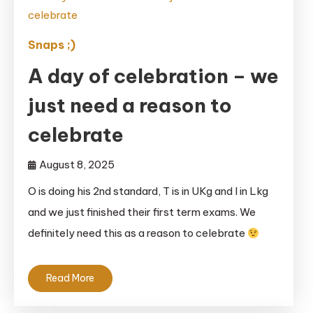
Snaps ;)
A day of celebration – we
just need a reason to
celebrate
August 8, 2025
O is doing his 2nd standard, T is in UKg and I in Lkg
and we just finished their first term exams. We
definitely need this as a reason to celebrate
Read More