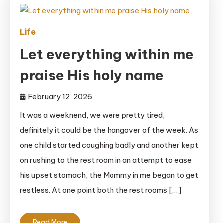
Life
Let everything within me
praise His holy name
February 12, 2026
It was a weeknend, we were pretty tired,
definitely it could be the hangover of the week. As
one child started coughing badly and another kept
on rushing to the rest room in an attempt to ease
his upset stomach, the Mommy in me began to get
restless. At one point both the rest rooms […]
Read More