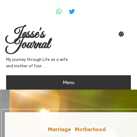
Skip
To
Content
Jesse's
Journal
My journey through Life as a wife
and mother of four…
Menu
Marriage
Motherhood