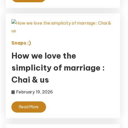
Snaps ;)
How we love the
simplicity of marriage :
Chai & us
February 19, 2026
Read More