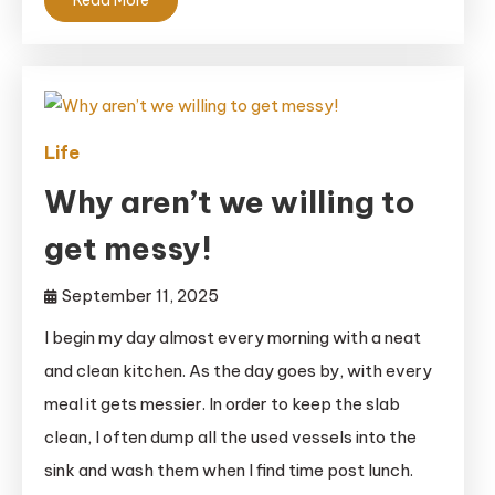
Life
Why aren’t we willing to
get messy!
September 11, 2025
I begin my day almost every morning with a neat
and clean kitchen. As the day goes by, with every
meal it gets messier. In order to keep the slab
clean, I often dump all the used vessels into the
sink and wash them when I find time post lunch.