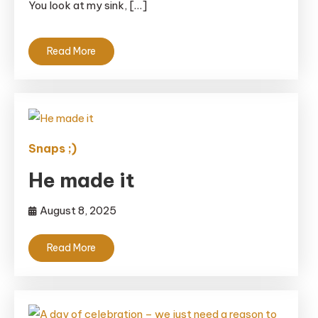
You look at my sink, […]
Read More
Snaps ;)
He made it
August 8, 2025
Read More