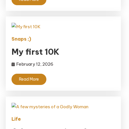
Snaps ;)
My first 10K
February 12, 2026
Read More
Life