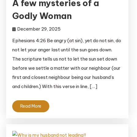
A few mysteries of a
Godly Woman
December 29, 2025
Ephesians 4:26 Be angry (at sin), yet do not sin, do
not let your anger last until the sun goes down.
The scripture tells us not to let the sun set down
before we settle a matter with our neighbour (our
first and closest neighbour being our husband’s
and children.) With this verse in line, […]
Read More