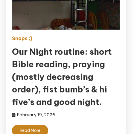
Snaps ;)
Our Night routine: short
Bible reading, praying
(mostly decreasing
order), fist bumb’s & hi
five’s and good night.
February 19, 2026
Read More