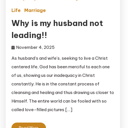
Life
Marriage
Why is my husband not
leading!!
November 4, 2025
As husband’s and wife’s, seeking to live a Christ
centered life, God has been merciful to each one
of us, showing us our inadequacy in Christ
constantly. He is in the constant process of
cleansing and healing and thus drawing us closer to
Himself. The entire world can be fooled with so
called love-filled pictures […]
Read More