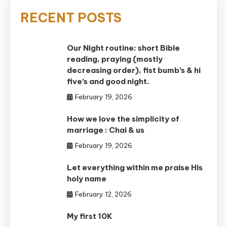
RECENT POSTS
Our Night routine: short Bible
reading, praying (mostly
decreasing order), fist bumb’s & hi
five’s and good night.
February 19, 2026
How we love the simplicity of
marriage : Chai & us
February 19, 2026
Let everything within me praise His
holy name
February 12, 2026
My first 10K