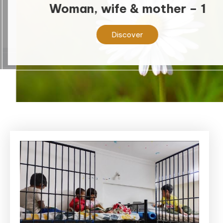
Woman, wife & mother – 1
Discover