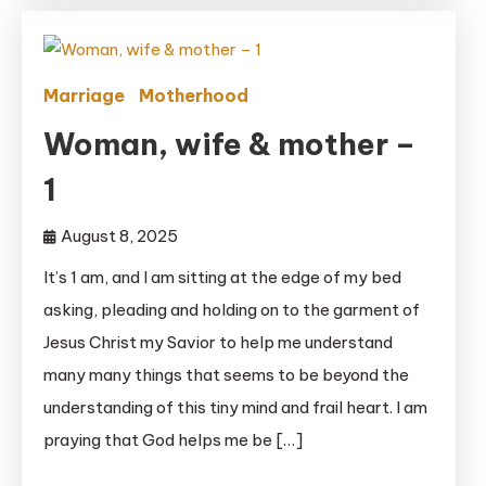
Marriage
Motherhood
Woman, wife & mother –
1
August 8, 2025
It’s 1 am, and I am sitting at the edge of my bed
asking, pleading and holding on to the garment of
Jesus Christ my Savior to help me understand
many many things that seems to be beyond the
understanding of this tiny mind and frail heart. I am
praying that God helps me be […]